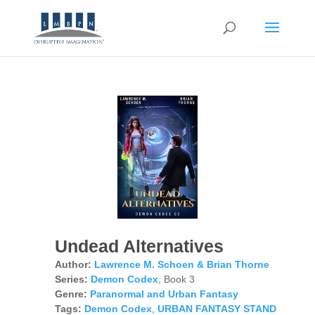
Undead Alternatives
Author:
Lawrence M. Schoen & Brian Thorne
Series:
Demon Codex
, Book 3
Genre:
Paranormal and Urban Fantasy
Tags:
Demon Codex
,
URBAN FANTASY STAND