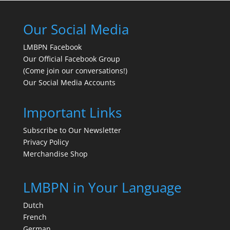
Our Social Media
LMBPN Facebook
Our Official Facebook Group
(Come join our conversations!)
Our Social Media Accounts
Important Links
Subscribe to Our Newsletter
Privacy Policy
Merchandise Shop
LMBPN in Your Language
Dutch
French
German