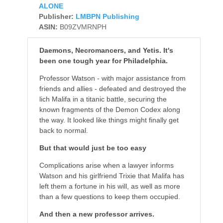
ALONE
Publisher:
LMBPN Publishing
ASIN:
B09ZVMRNPH
Daemons, Necromancers, and Yetis. It's
been one tough year for Philadelphia.
Professor Watson - with major assistance from
friends and allies - defeated and destroyed the
lich Malifa in a titanic battle, securing the
known fragments of the Demon Codex along
the way. It looked like things might finally get
back to normal.
But that would just be too easy
Complications arise when a lawyer informs
Watson and his girlfriend Trixie that Malifa has
left them a fortune in his will, as well as more
than a few questions to keep them occupied.
And then a new professor arrives.