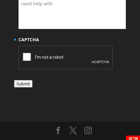
CAPTCHA
Submit