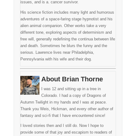
issues, and is a. cancer survivor.
His science fiction includes many light and humorous
adventures of a space-faring stage hypnotist and his
alien animal companion. Other works take a very
different tone, exploring aspects of determinism and
free will, generally redefining the continua between life
and death. Sometimes he blurs the funny and the
serious. Lawrence lives near Philadelphia,
Pennsylvania with his wife and their dog.
About Brian Thorne
I was 12 and sitting up in a tree in
Colorado. I had a copy of Dragons of
Autumn Twilight in my hands and I was at peace.
Thank you Weis, Hickman, and every other author of
fantasy and sci-fi that I have encountered since!
I loved stories then and I still do. Now I hope to
provide some of that joy and escapism to readers of