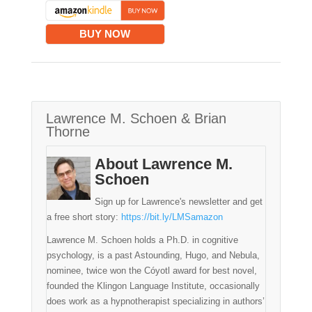
BUY NOW
Lawrence M. Schoen & Brian
Thorne
About Lawrence M.
Schoen
Sign up for Lawrence's newsletter and get
a free short story:
https://bit.ly/LMSamazon
Lawrence M. Schoen holds a Ph.D. in cognitive
psychology, is a past Astounding, Hugo, and Nebula,
nominee, twice won the Cóyotl award for best novel,
founded the Klingon Language Institute, occasionally
does work as a hypnotherapist specializing in authors’