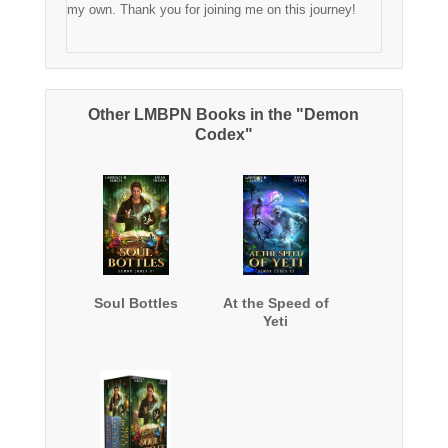
my own. Thank you for joining me on this journey!
Other LMBPN Books in the "Demon
Codex"
Soul Bottles
At the Speed of
Yeti