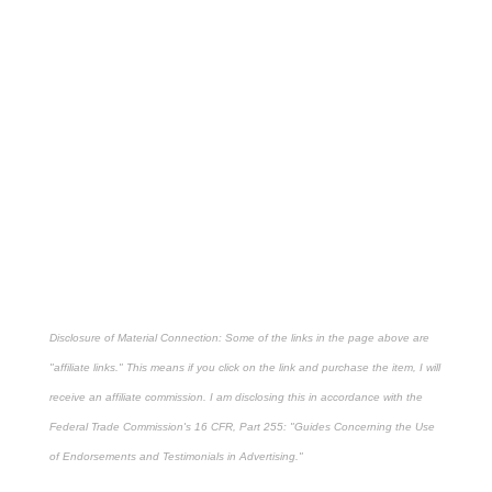
Disclosure of Material Connection: Some of the links in the page above are
"affiliate links." This means if you click on the link and purchase the item, I will
receive an affiliate commission. I am disclosing this in accordance with the
Federal Trade Commission's
16 CFR, Part 255
: "Guides Concerning the Use
of Endorsements and Testimonials in Advertising."