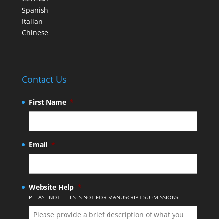
Spanish
Italian
Chinese
Contact Us
First Name
*
Email
*
Website Help
*
PLEASE NOTE THIS IS NOT FOR MANUSCRIPT SUBMISSIONS