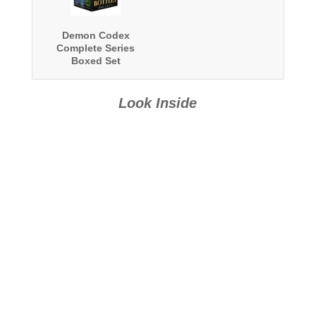
Demon Codex
Complete Series
Boxed Set
Look Inside