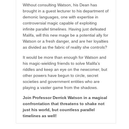
Without consulting Watson, his Dean has
brought in a guest lecturer to his department of
demonic languages, one with expertise in
controversial magic capable of exploiting
infinite parallel timelines. Having just defeated
Malifa, will this new mage be a potential ally for
Watson or a fresh danger, and are her loyalties
as divided as the fabric of reality she controls?
It would be more than enough for Watson and
his magic-wielding friends to solve Malifa’s
riddles and keep an eye on the newcomer, but
other powers have begun to circle, secret
societies and government entities who are
playing a vaster game from the shadows.
Join Professor Derrick Watson in a magical
confrontation that threatens to shake not
just his world, but countless parallel
timelines as well!