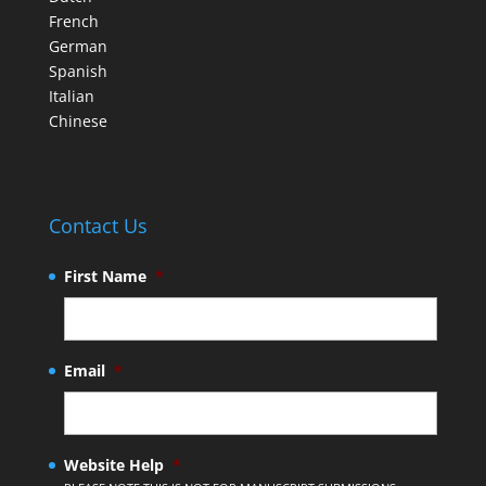
French
German
Spanish
Italian
Chinese
Contact Us
First Name
*
Email
*
Website Help
*