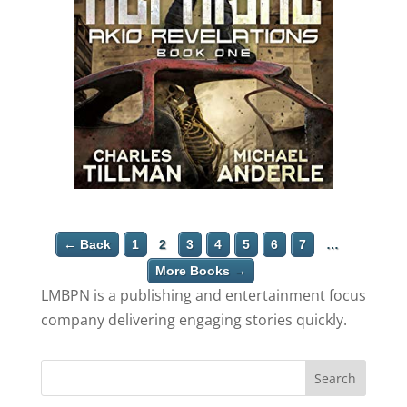
← Back
1
2
3
4
5
6
7
…
More Books →
LMBPN is a publishing and entertainment focus
company delivering engaging stories quickly.
Search