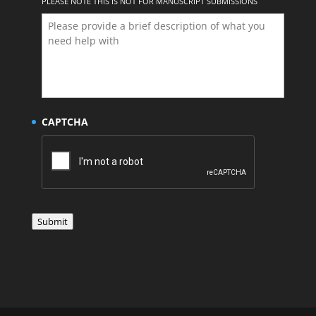
PLEASE NOTE THIS IS NOT FOR MANUSCRIPT SUBMISSIONS
CAPTCHA
Submit