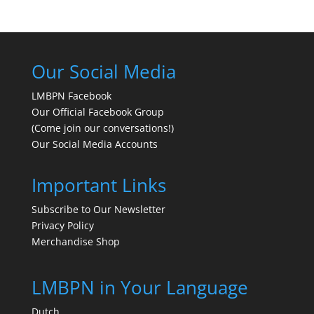
Our Social Media
LMBPN Facebook
Our Official Facebook Group
(Come join our conversations!)
Our Social Media Accounts
Important Links
Subscribe to Our Newsletter
Privacy Policy
Merchandise Shop
LMBPN in Your Language
Dutch