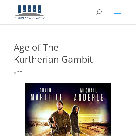
Age of The
Kurtherian Gambit
AGE