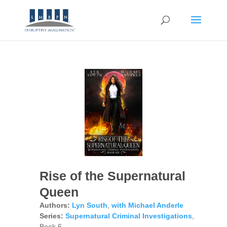
Rise of the Supernatural
Queen
Authors:
Lyn South
,
with Michael Anderle
Series:
Supernatural Criminal Investigations
,
Book 6