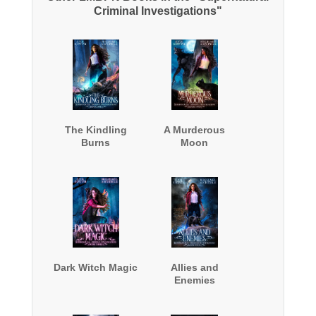
Criminal Investigations"
The Kindling
A Murderous
Burns
Moon
Dark Witch Magic
Allies and
Enemies