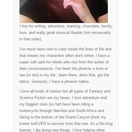
I live for writing, adventure, learning, chocolate, family,
love, and really great musical theater (not necessarily
in that order).
I've never been one to color inside the lines of life and
that means my characters often don't either. I have a
super soft spot for rebels who rise from the ashes of
their circumstances. I've been the phoenix a time or
two (or ten) in my life...been there, done that, got the
tattoo. Seriously. I have a phoenix tattoo.
I love all kinds of stories but all types of Fantasy and
Science Fiction are my faves. I love adventure and
my biggest ones (so far) have been riding a
motorcycle through Namibia and South Africa and
hiking to the bottom of the Grand Canyon (took my
knees forEVER to recover from that one. As a life-long
learner, I dig doing new things. I love helping other