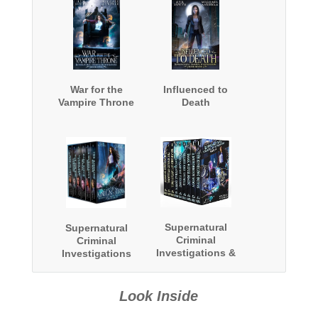
War for the
Influenced to
Vampire Throne
Death
Supernatural
Supernatural
Criminal
Criminal
Investigations &
Investigations
Witch Punk Files
Complete Series
Boxed Set: Two
Boxed Set
Complete Series
Look Inside