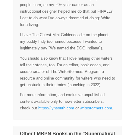
people learn, so my 20+ year career as an
instructional designer helped me do that but FINALLY,
I get to do what I've always dreamed of doing: Write
for a living.
I have The Cutest Mini Goldendoodle on the planet,
my buddy Indy (so named because I wanted to
legitimately say "We named the DOG Indiana").
You should also know that I love helping other writers
tell their stories, too. I'm an editor, book coach, and
course creator of The WriteStormers Program, a
resource and online community for writers who need to
get unstuck in their stories (launching in 2022).
For more information, and exclusive unpublished
content available only to newsletter subscribers,
check out
https://lynsouth.com
or
writestormers.com
.
Other LMBPN Books in the "Supernatural