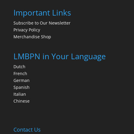
Important Links
Subscribe to Our Newsletter
Privacy Policy
Merchandise Shop
LMBPN in Your Language
Dutch
French
German
Spanish
Italian
Chinese
Contact Us