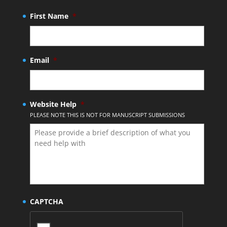
First Name
*
Email
*
Website Help
*
PLEASE NOTE THIS IS NOT FOR MANUSCRIPT SUBMISSIONS
CAPTCHA