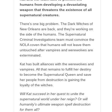
humans from developing a devastating
weapon that threatens the existence of all
supernatural creatures.
There's one big problem. The Dark Witches of
New Orleans are back, and they're working on
the side of the humans. The Supernatural
Criminal Investigations team must convince the
NOLA coven that humans will not leave them
untouched after vampires and werewolves are
exterminated.
Kat has built alliances with the werewolves and
vampires. All that remains to fulfill her destiny
to become the Supernatural Queen and save
her people from destruction is gaining the
loyalty of the witches.
Will Kat succeed in her quest to unite the
supernatural world under her reign? Or will
humanity's ultimate weapon spell destruction
for them all?