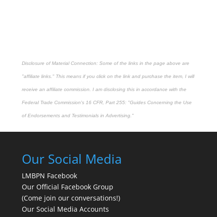
Disclosure of Material Connection: Some of the links in the page above are
"affiliate links." This means if you click on the link and purchase the item, I will
receive an affiliate commission. I am disclosing this in accordance with the
Federal Trade Commission's
16 CFR, Part 255
: "Guides Concerning the Use
of Endorsements and Testimonials in Advertising."
Our Social Media
LMBPN Facebook
Our Official Facebook Group
(Come join our conversations!)
Our Social Media Accounts