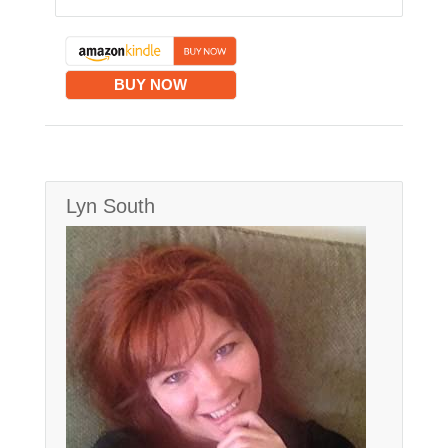
BUY NOW
Lyn South