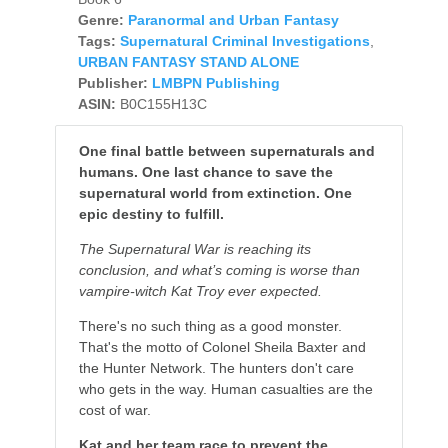
Genre:
Paranormal and Urban Fantasy
Tags:
Supernatural Criminal Investigations
,
URBAN FANTASY STAND ALONE
Publisher:
LMBPN Publishing
ASIN:
B0C155H13C
One final battle between supernaturals and
humans. One last chance to save the
supernatural world from extinction. One
epic destiny to fulfill.
The Supernatural War is reaching its
conclusion, and what’s coming is worse than
vampire-witch Kat Troy ever expected.
There's no such thing as a good monster.
That's the motto of Colonel Sheila Baxter and
the Hunter Network. The hunters don't care
who gets in the way. Human casualties are the
cost of war.
Kat and her team race to prevent the