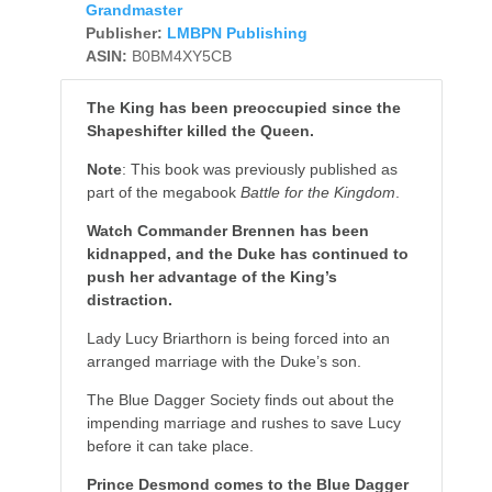
Grandmaster
Publisher:
LMBPN Publishing
ASIN:
B0BM4XY5CB
The King has been preoccupied since the
Shapeshifter killed the Queen.
Note
: This book was previously published as
part of the megabook
Battle for the Kingdom
.
Watch Commander Brennen has been
kidnapped, and the Duke has continued to
push her advantage of the King’s
distraction.
Lady Lucy Briarthorn is being forced into an
arranged marriage with the Duke’s son.
The Blue Dagger Society finds out about the
impending marriage and rushes to save Lucy
before it can take place.
Prince Desmond comes to the Blue Dagger