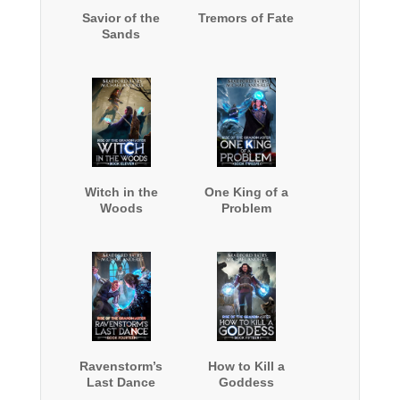
Savior of the
Tremors of Fate
Sands
Witch in the
One King of a
Woods
Problem
Ravenstorm’s
How to Kill a
Last Dance
Goddess