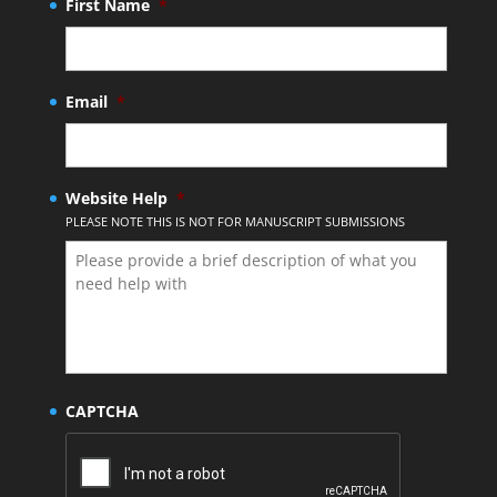
First Name
*
Email
*
Website Help
*
PLEASE NOTE THIS IS NOT FOR MANUSCRIPT SUBMISSIONS
CAPTCHA