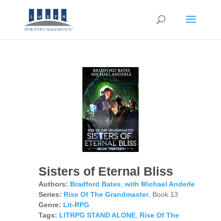
Sisters of Eternal Bliss
Authors:
Bradford Bates
,
with Michael Anderle
Series:
Rise Of The Grandmaster
, Book 13
Genre:
Lit-RPG
Tags:
LITRPG STAND ALONE
,
Rise Of The