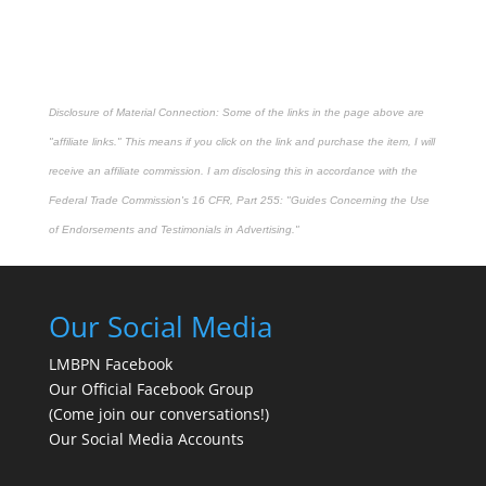
Disclosure of Material Connection: Some of the links in the page above are
"affiliate links." This means if you click on the link and purchase the item, I will
receive an affiliate commission. I am disclosing this in accordance with the
Federal Trade Commission's
16 CFR, Part 255
: "Guides Concerning the Use
of Endorsements and Testimonials in Advertising."
Our Social Media
LMBPN Facebook
Our Official Facebook Group
(Come join our conversations!)
Our Social Media Accounts