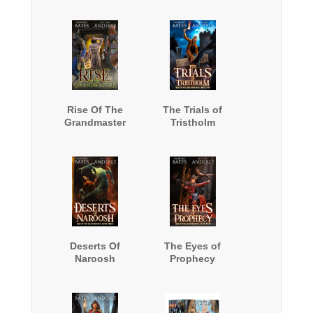
Rise Of The
The Trials of
Grandmaster
Tristholm
Deserts Of
The Eyes of
Naroosh
Prophecy