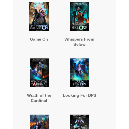
Game On
Whispers From
Below
Wrath of the
Looking For DPS
Cardinal