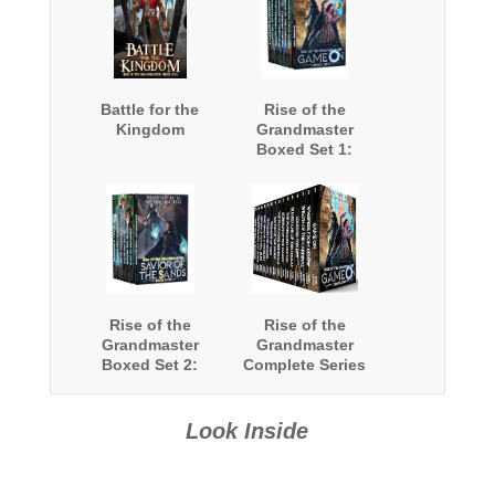
Battle for the
Rise of the
Kingdom
Grandmaster
Boxed Set 1:
Books 1-8
Rise of the
Rise of the
Grandmaster
Grandmaster
Boxed Set 2:
Complete Series
Books 9-15
Boxed Set
Look Inside