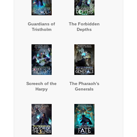
Guardians of
The Forbidden
Tristholm
Depths
Screech of the
The Pharaoh’s
Harpy
Generals