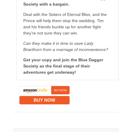
Society with a bargain.
Deal with the Sisters of Eternal Bliss, and the
Prince will help them stop the wedding. Tim
and his friends buckle up for another fight
they’re not sure they can win.
Can they make it in time to save Lady
Briarthorn from a marriage of inconvenience?
Get your copy and join the Blue Dagger
Society as the final stage of their
adventures get underway!
BUY NOW