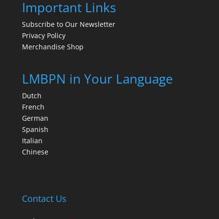
Important Links
Subscribe to Our Newsletter
Privacy Policy
Merchandise Shop
LMBPN in Your Language
Dutch
French
German
Spanish
Italian
Chinese
Contact Us