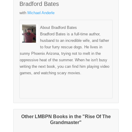
Bradford Bates
with
Michael Anderle
About Bradford Bates
Bradford Bates is a full-time author,
husband to an incredible wife, and father
to four furry rescue dogs. He lives in
sunny Phoenix Arizona, trying not to melt in the
oppressive heat of the summer. When he isn't busy
writing the next book, you can find him playing video
games, and watching scary movies.
Other LMBPN Books in the "Rise Of The
Grandmaster"