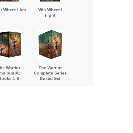
ht Where I Am
Win Where I
Fight
he Warrior
The Warrior
mnibus #1:
Complete Series
Books 1-6
Boxed Set