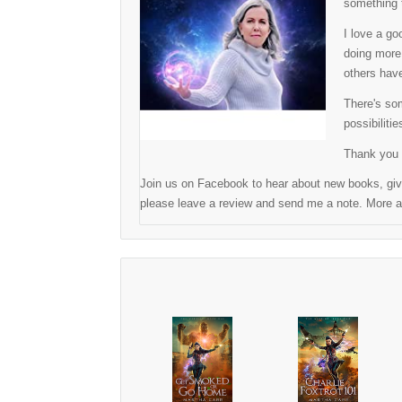
something t
I love a go
doing more 
others have
There's som
possibilitie
Thank you 
Join us on Facebook to hear about new books, give
please leave a review and send me a note. More ad