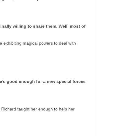
nally willing to share them. Well, most of
 exhibiting magical powers to deal with
she’s good enough for a new special forces
 Richard taught her enough to help her