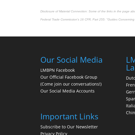
Disclosure of Material Connection: Some of the links in the page above
Federal Trade Commission's
16 CFR, Part 255
: "Guides Concerning 
Our Social Media
LM
La
LMBPN Facebook
Our Official Facebook Group
Dut
(Come join our conversations!)
Fre
Our Social Media Accounts
Ger
Spa
Itali
Chi
Important Links
Subscribe to Our Newsletter
Privacy Policy