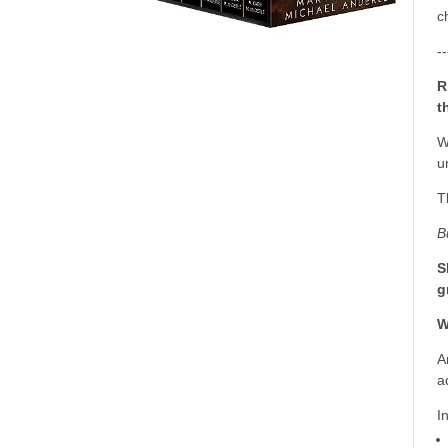
c
--
R
t
W
u
T
B
S
g
W
A
a
I