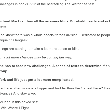
hallenges in books 7-12 of the bestselling The Warrior series!
-
ichard MacBlair has all the answers Idina Moorfield needs and is fi
hem.
ho knew there was a whole special forces division? Dedicated to people
nique challenges?
hings are starting to make a lot more sense to Idina.
ut a lot more changes may be coming her way.
he has to face new challenges. A series of tests to determine if 
roup.
ork and life just got a lot more complicated.
re there other monsters bigger and badder than the Olc out there? Has
dvance? And stay alive.
ncluded in this boxed set:
Win Where I Fight