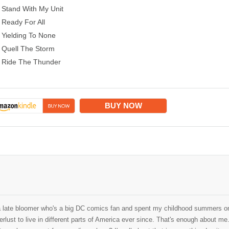
Stand With My Unit
Ready For All
Yielding To None
Quell The Storm
Ride The Thunder
BUY NOW
a late bloomer who's a big DC comics fan and spent my childhood summers on
rlust to live in different parts of America ever since. That's enough about me