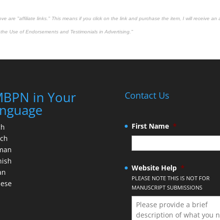
 are "affiliate links." This means if you click on the link and purchase the item, I will receive an 
the Use of Endorsements and Testimonials in Advertising."
BPN in Your
Contact Us
nguage
First Name
*
ch
nch
man
nish
Website Help
*
an
PLEASE NOTE THIS IS NOT FOR
nese
MANUSCRIPT SUBMISSIONS