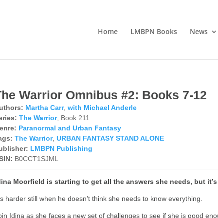
Home
LMBPN Books
News
The Warrior Omnibus #2: Books 7-12
uthors:
Martha Carr
,
with Michael Anderle
eries:
The Warrior
, Book 211
enre:
Paranormal and Urban Fantasy
ags:
The Warrior
,
URBAN FANTASY STAND ALONE
ublisher:
LMBPN Publishing
SIN:
B0CCT1SJML
dina Moorfield is starting to get all the answers she needs, but it’
t’s harder still when he doesn’t think she needs to know everything.
oin Idina as she faces a new set of challenges to see if she is good e