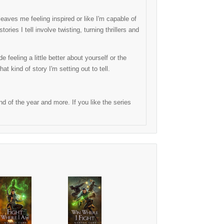
eaves me feeling inspired or like I'm capable of
ries I tell involve twisting, turning thrillers and
 feeling a little better about yourself or the
hat kind of story I'm setting out to tell.
 of the year and more. If you like the series