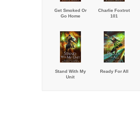
Get Smoked Or
Charlie Foxtrot
Go Home
101
Stand With My
Ready For All
Unit