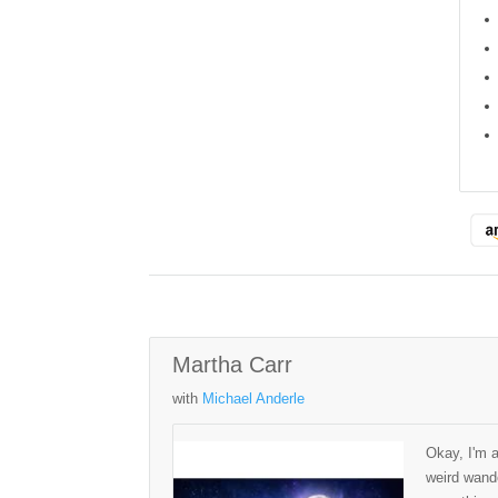
Martha Carr
with
Michael Anderle
Okay, I'm 
weird wande