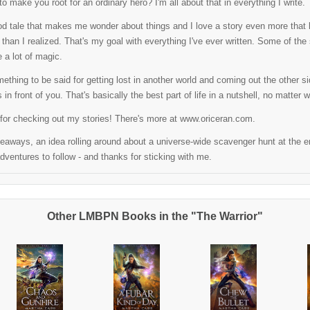
o make you root for an ordinary hero? I'm all about that in everything I write.
od tale that makes me wonder about things and I love a story even more that l
than I realized. That's my goal with everything I've ever written. Some of the sto
 a lot of magic.
ething to be said for getting lost in another world and coming out the other side
s in front of you. That's basically the best part of life in a nutshell, no matter w
for checking out my stories! There's more at www.oriceran.com.
aways, an idea rolling around about a universe-wide scavenger hunt at the end
ventures to follow - and thanks for sticking with me.
Other LMBPN Books in the "The Warrior"