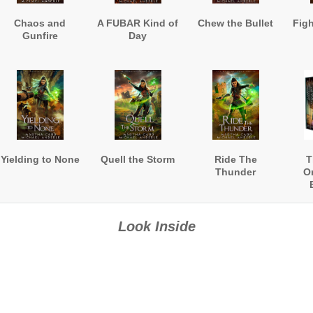
Chaos and
A FUBAR Kind of
Chew the Bullet
Fig
Gunfire
Day
Yielding to None
Quell the Storm
Ride The
T
Thunder
O
Look Inside