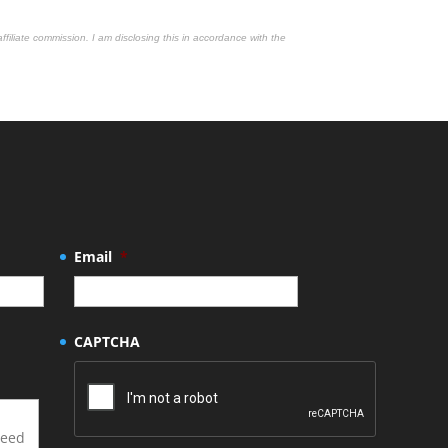
affiliate commission. I am disclosing this in accordance with the
Email
*
CAPTCHA