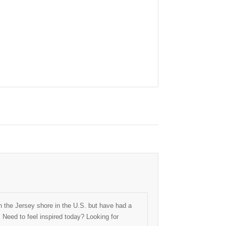
 the Jersey shore in the U.S. but have had a
. Need to feel inspired today? Looking for