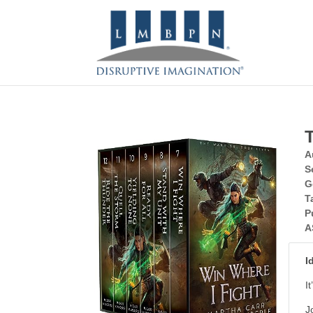
A
S
G
T
P
A
I
I
J