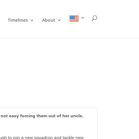
Timelines
About
s not easy forcing them out of her uncle.
nough to join a new squadron and tackle new