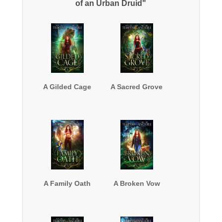
of an Urban Druid"
A Gilded Cage
A Sacred Grove
A Family Oath
A Broken Vow