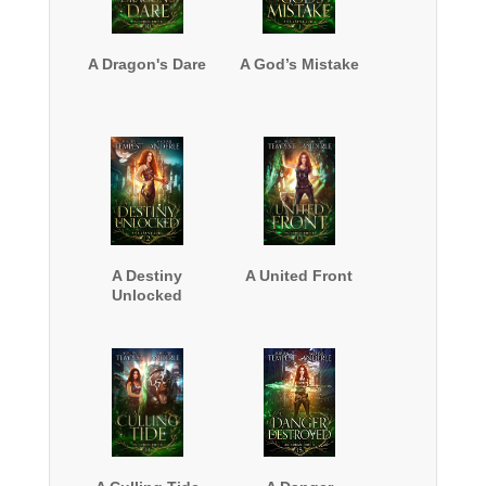
A Dragon's Dare
A God’s Mistake
A Destiny
A United Front
Unlocked