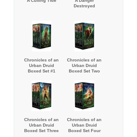
A Culling Tide
A Danger
Destroyed
Chronicles of an
Chronicles of an
Urban Druid
Urban Druid
Boxed Set #1
Boxed Set Two
Chronicles of an
Chronicles of an
Urban Druid
Urban Druid
Boxed Set Three
Boxed Set Four