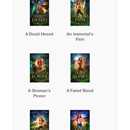
A Druid Hexed
An Immortal’s
Pain
A Shaman's
A Fated Bond
Power