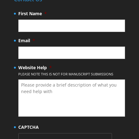
First Name
*
Email
*
Website Help
*
PLEASE NOTE THIS IS NOT FOR MANUSCRIPT SUBMISSIONS
CAPTCHA