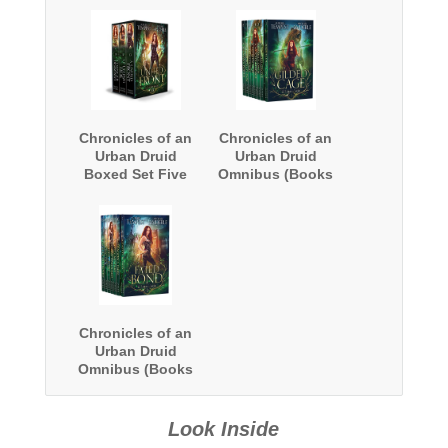
Chronicles of an
Chronicles of an
Urban Druid
Urban Druid
Boxed Set Five
Omnibus (Books
1-8)
Chronicles of an
Urban Druid
Omnibus (Books
9-15)
Look Inside