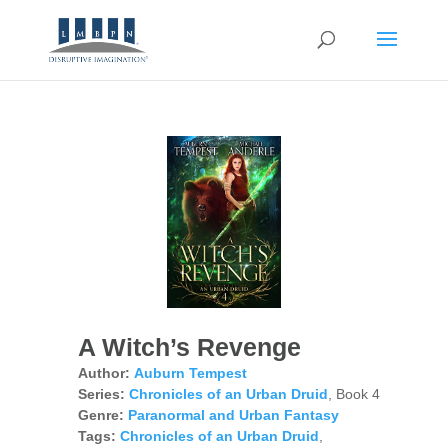
A Witch’s Revenge
Author:
Auburn Tempest
Series:
Chronicles of an Urban Druid
, Book 4
Genre:
Paranormal and Urban Fantasy
Tags:
Chronicles of an Urban Druid
,