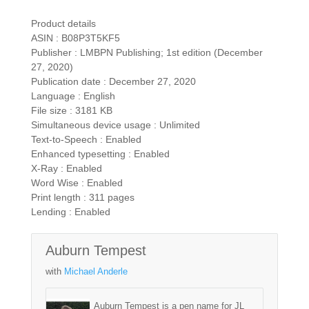
Product details
ASIN : B08P3T5KF5
Publisher : LMBPN Publishing; 1st edition (December
27, 2020)
Publication date : December 27, 2020
Language : English
File size : 3181 KB
Simultaneous device usage : Unlimited
Text-to-Speech : Enabled
Enhanced typesetting : Enabled
X-Ray : Enabled
Word Wise : Enabled
Print length : 311 pages
Lending : Enabled
Auburn Tempest
with
Michael Anderle
Auburn Tempest is a pen name for JL