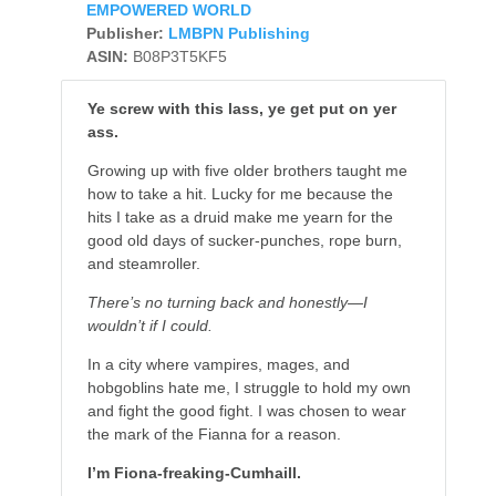
EMPOWERED WORLD
Publisher:
LMBPN Publishing
ASIN:
B08P3T5KF5
Ye screw with this lass, ye get put on yer
ass.
Growing up with five older brothers taught me
how to take a hit. Lucky for me because the
hits I take as a druid make me yearn for the
good old days of sucker-punches, rope burn,
and steamroller.
There’s no turning back and honestly—I
wouldn’t if I could.
In a city where vampires, mages, and
hobgoblins hate me, I struggle to hold my own
and fight the good fight. I was chosen to wear
the mark of the Fianna for a reason.
I’m Fiona-freaking-Cumhaill.