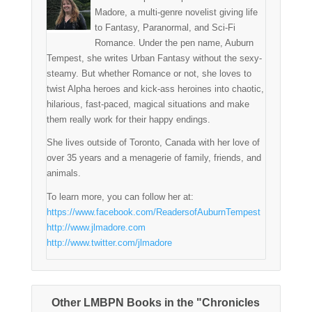
Madore, a multi-genre novelist giving life
to Fantasy, Paranormal, and Sci-Fi
Romance. Under the pen name, Auburn
Tempest, she writes Urban Fantasy without the sexy-
steamy. But whether Romance or not, she loves to
twist Alpha heroes and kick-ass heroines into chaotic,
hilarious, fast-paced, magical situations and make
them really work for their happy endings.
She lives outside of Toronto, Canada with her love of
over 35 years and a menagerie of family, friends, and
animals.
To learn more, you can follow her at:
https://www.facebook.com/ReadersofAuburnTempest
http://www.jlmadore.com
http://www.twitter.com/jlmadore
Other LMBPN Books in the "Chronicles