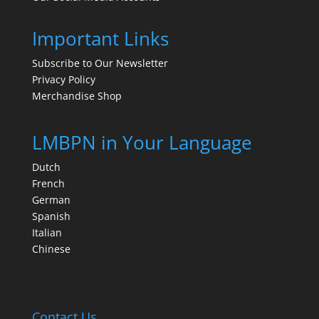
Important Links
Subscribe to Our Newsletter
Privacy Policy
Merchandise Shop
LMBPN in Your Language
Dutch
French
German
Spanish
Italian
Chinese
Contact Us