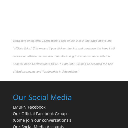
Disclosure of Material Connection: Some of the links in the page above are
"affiliate links." This means if you click on the link and purchase the item, I will
receive an affiliate commission. I am disclosing this in accordance with the
Federal Trade Commission's
16 CFR, Part 255
: "Guides Concerning the Use
of Endorsements and Testimonials in Advertising."
Our Social Media
LMBPN Facebook
Our Official Facebook Group
(Come join our conversations!)
Our Social Media Accounts