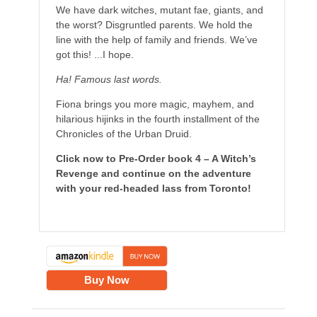
We have dark witches, mutant fae, giants, and
the worst? Disgruntled parents. We hold the
line with the help of family and friends. We’ve
got this! ...I hope.
Ha! Famous last words.
Fiona brings you more magic, mayhem, and
hilarious hijinks in the fourth installment of the
Chronicles of the Urban Druid.
Click now to Pre-Order book 4 – A Witch’s
Revenge and continue on the adventure
with your red-headed lass from Toronto!
Buy Now