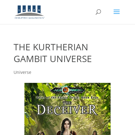
THE KURTHERIAN
GAMBIT UNIVERSE
Universe