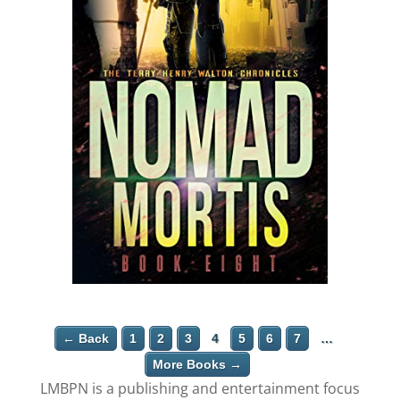
← Back
1
2
3
4
5
6
7
…
More Books →
LMBPN is a publishing and entertainment focus