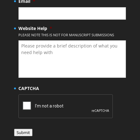
Email
*
Website Help
*
PLEASE NOTE THIS IS NOT FOR MANUSCRIPT SUBMISSIONS
CAPTCHA
Submit