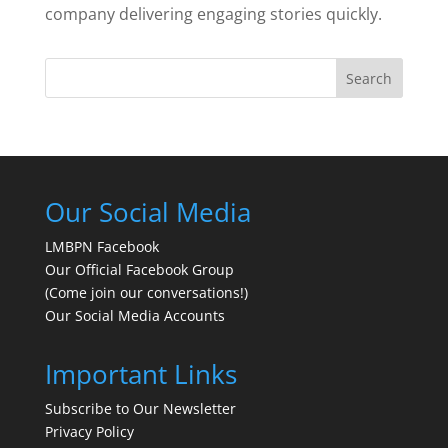
company delivering engaging stories quickly.
Search
Our Social Media
LMBPN Facebook
Our Official Facebook Group
(Come join our conversations!)
Our Social Media Accounts
Important Links
Subscribe to Our Newsletter
Privacy Policy