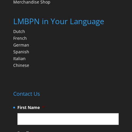
Merchandise Shop
LMBPN in Your Language
Dutch
French
German
Spanish
Italian
Chinese
Contact Us
First Name
*